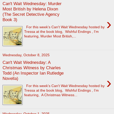
Can't Wait Wednesday: Murder
Most British by Helena Dixon
(The Secret Detective Agency
›
Book 3)
For this week's Can't Wait Wednesday hosted by
Tressa at the book blog, Wishful Endings , I'm
featuring, Murder Most British,...
Wednesday, October 8, 2025
Can't Wait Wednesday: A
Christmas Witness by Charles
Todd (An Inspector Ian Rutledge
›
Novella)
For this week's Can't Wait Wednesday hosted by
Tressa at the book blog, Wishful Endings , I'm
featuring, A Christmas Witness...
Wednesday, October 1, 2025