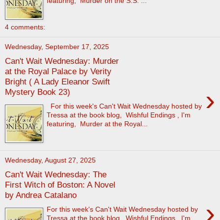
featuring, Murder on the S.S. ...
4 comments:
Wednesday, September 17, 2025
Can't Wait Wednesday: Murder
at the Royal Palace by Verity
Bright ( A Lady Eleanor Swift
›
Mystery Book 23)
For this week's Can't Wait Wednesday hosted by
Tressa at the book blog, Wishful Endings , I'm
featuring, Murder at the Royal...
Wednesday, August 27, 2025
Can't Wait Wednesday: The
First Witch of Boston: A Novel
by Andrea Catalano
›
For this week's Can't Wait Wednesday hosted by
Tressa at the book blog, Wishful Endings , I'm