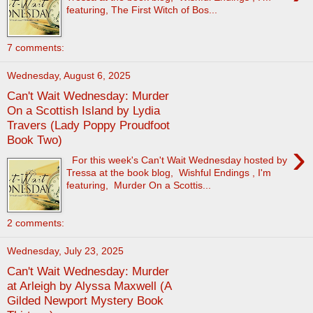
featuring, The First Witch of Bos...
7 comments:
Wednesday, August 6, 2025
Can't Wait Wednesday: Murder
On a Scottish Island by Lydia
Travers (Lady Poppy Proudfoot
Book Two)
›
For this week's Can't Wait Wednesday hosted by
Tressa at the book blog, Wishful Endings , I'm
featuring, Murder On a Scottis...
2 comments:
Wednesday, July 23, 2025
Can't Wait Wednesday: Murder
at Arleigh by Alyssa Maxwell (A
Gilded Newport Mystery Book