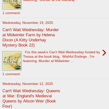
1 comment:
Wednesday, November 19, 2025
Can't Wait Wednesday: Murder
at Midwinter Farm by Helena
Dixon (A Kitty Underhay
Mystery Book 22)
›
For this week's Can't Wait Wednesday hosted by
Tressa at the book blog, Wishful Endings , I'm
featuring, Murder at Midwinter ...
1 comment:
Wednesday, November 12, 2025
Can't Wait Wednesday: Queens
at War: England's Medieval
Queens by Alison Weir (Book
Four)