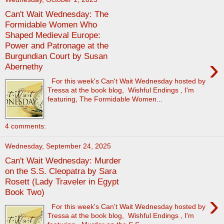
Can't Wait Wednesday: The
Formidable Women Who
Shaped Medieval Europe:
Power and Patronage at the
Burgundian Court by Susan
›
Abernethy
For this week's Can't Wait Wednesday hosted by
Tressa at the book blog, Wishful Endings , I'm
featuring, The Formidable Women...
4 comments:
Wednesday, September 24, 2025
Can't Wait Wednesday: Murder
on the S.S. Cleopatra by Sara
Rosett (Lady Traveler in Egypt
Book Two)
›
For this week's Can't Wait Wednesday hosted by
Tressa at the book blog, Wishful Endings , I'm