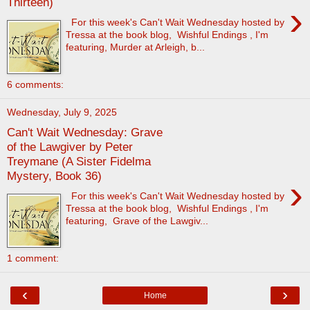
Thirteen)
›
For this week's Can't Wait Wednesday hosted by
Tressa at the book blog, Wishful Endings , I'm
featuring, Murder at Arleigh, b...
6 comments:
Wednesday, July 9, 2025
Can't Wait Wednesday: Grave
of the Lawgiver by Peter
Treymane (A Sister Fidelma
Mystery, Book 36)
›
For this week's Can't Wait Wednesday hosted by
Tressa at the book blog, Wishful Endings , I'm
featuring, Grave of the Lawgiv...
1 comment:
‹
›
Home