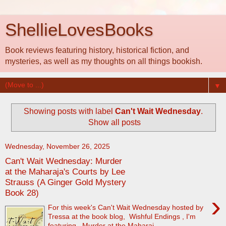
ShellieLovesBooks
Book reviews featuring history, historical fiction, and
mysteries, as well as my thoughts on all things bookish.
▼
Showing posts with label
Can't Wait Wednesday
.
Show all posts
Wednesday, November 26, 2025
Can't Wait Wednesday: Murder
at the Maharaja's Courts by Lee
Strauss (A Ginger Gold Mystery
Book 28)
›
For this week's Can't Wait Wednesday hosted by
Tressa at the book blog, Wishful Endings , I'm
featuring, Murder at the Maharaj...