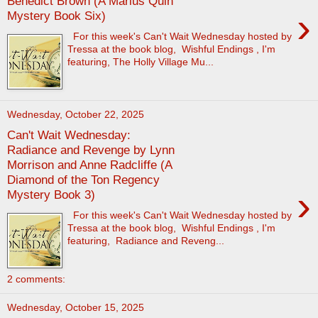
Benedict Brown (A Marius Quin
›
Mystery Book Six)
For this week's Can't Wait Wednesday hosted by
Tressa at the book blog, Wishful Endings , I'm
featuring, The Holly Village Mu...
Wednesday, October 22, 2025
Can't Wait Wednesday:
Radiance and Revenge by Lynn
Morrison and Anne Radcliffe (A
Diamond of the Ton Regency
›
Mystery Book 3)
For this week's Can't Wait Wednesday hosted by
Tressa at the book blog, Wishful Endings , I'm
featuring, Radiance and Reveng...
2 comments:
Wednesday, October 15, 2025