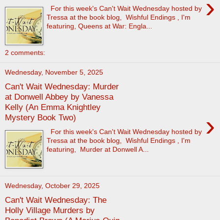
›
For this week's Can't Wait Wednesday hosted by
Tressa at the book blog, Wishful Endings , I'm
featuring, Queens at War: Engla...
2 comments:
Wednesday, November 5, 2025
Can't Wait Wednesday: Murder
at Donwell Abbey by Vanessa
Kelly (An Emma Knightley
›
Mystery Book Two)
For this week's Can't Wait Wednesday hosted by
Tressa at the book blog, Wishful Endings , I'm
featuring, Murder at Donwell A...
Wednesday, October 29, 2025
Can't Wait Wednesday: The
Holly Village Murders by