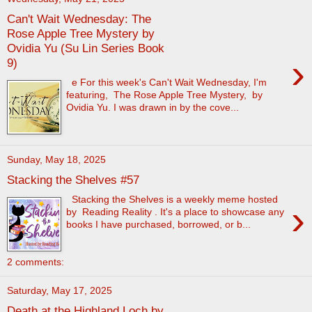
Can't Wait Wednesday: The
Rose Apple Tree Mystery by
Ovidia Yu (Su Lin Series Book
›
9)
e For this week's Can't Wait Wednesday, I'm
featuring, The Rose Apple Tree Mystery, by
Ovidia Yu. I was drawn in by the cove...
Sunday, May 18, 2025
Stacking the Shelves #57
Stacking the Shelves is a weekly meme hosted
›
by Reading Reality . It's a place to showcase any
books I have purchased, borrowed, or b...
2 comments:
Saturday, May 17, 2025
Death at the Highland Loch by