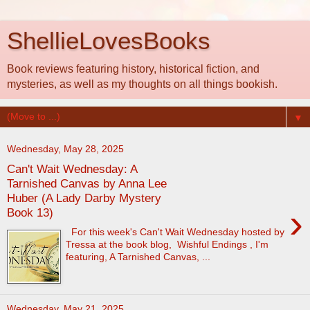
ShellieLovesBooks
Book reviews featuring history, historical fiction, and
mysteries, as well as my thoughts on all things bookish.
▼
Wednesday, May 28, 2025
Can't Wait Wednesday: A
Tarnished Canvas by Anna Lee
Huber (A Lady Darby Mystery
›
Book 13)
For this week's Can't Wait Wednesday hosted by
Tressa at the book blog, Wishful Endings , I'm
featuring, A Tarnished Canvas, ...
Wednesday, May 21, 2025