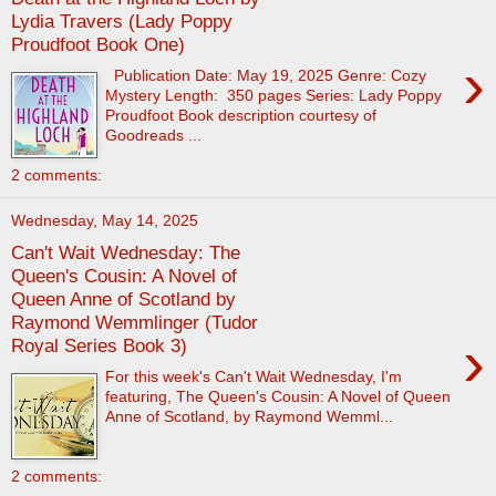
Lydia Travers (Lady Poppy
Proudfoot Book One)
›
Publication Date: May 19, 2025 Genre: Cozy
Mystery Length: 350 pages Series: Lady Poppy
Proudfoot Book description courtesy of
Goodreads ...
2 comments:
Wednesday, May 14, 2025
Can't Wait Wednesday: The
Queen's Cousin: A Novel of
Queen Anne of Scotland by
Raymond Wemmlinger (Tudor
›
Royal Series Book 3)
For this week's Can't Wait Wednesday, I'm
featuring, The Queen's Cousin: A Novel of Queen
Anne of Scotland, by Raymond Wemml...
2 comments: