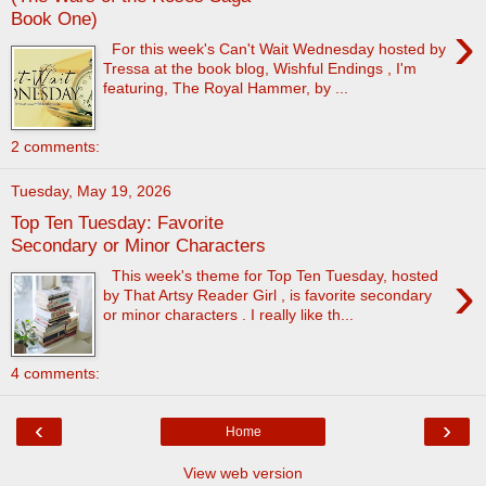
Book One)
›
For this week's Can't Wait Wednesday hosted by
Tressa at the book blog, Wishful Endings , I'm
featuring, The Royal Hammer, by ...
2 comments:
Tuesday, May 19, 2026
Top Ten Tuesday: Favorite
Secondary or Minor Characters
›
This week's theme for Top Ten Tuesday, hosted
by That Artsy Reader Girl , is favorite secondary
or minor characters . I really like th...
4 comments:
‹
›
Home
View web version