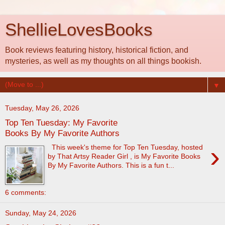
ShellieLovesBooks
Book reviews featuring history, historical fiction, and
mysteries, as well as my thoughts on all things bookish.
▼
Tuesday, May 26, 2026
Top Ten Tuesday: My Favorite
Books By My Favorite Authors
›
This week's theme for Top Ten Tuesday, hosted
by That Artsy Reader Girl , is My Favorite Books
By My Favorite Authors. This is a fun t...
6 comments:
Sunday, May 24, 2026