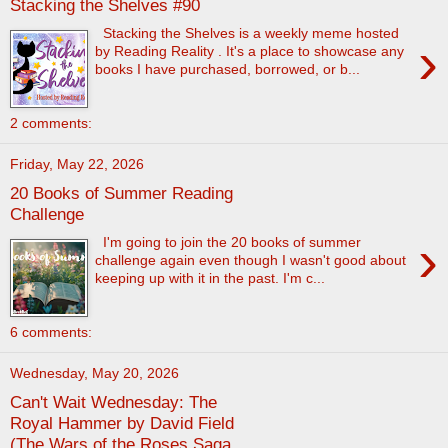
Stacking the Shelves #90
Stacking the Shelves is a weekly meme hosted
›
by Reading Reality . It's a place to showcase any
books I have purchased, borrowed, or b...
2 comments:
Friday, May 22, 2026
20 Books of Summer Reading
Challenge
›
I'm going to join the 20 books of summer
challenge again even though I wasn't good about
keeping up with it in the past. I'm c...
6 comments:
Wednesday, May 20, 2026
Can't Wait Wednesday: The
Royal Hammer by David Field
(The Wars of the Roses Saga