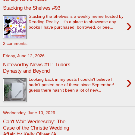
Stacking the Shelves #93
Stacking the Shelves is a weekly meme hosted by
›
Reading Reality . It's a place to showcase any
books I have purchased, borrowed, or bee...
2 comments:
Friday, June 12, 2026
Noteworthy News #11: Tudors
Dynasty and Beyond
›
Looking back in my posts I couldn't believe I
hadn't posted one of these since September! I
guess there hasn't been a lot of new...
Wednesday, June 10, 2026
Can't Wait Wednesday: The
Case of the Christie Wedding
Affair by Kelly Oliver (A