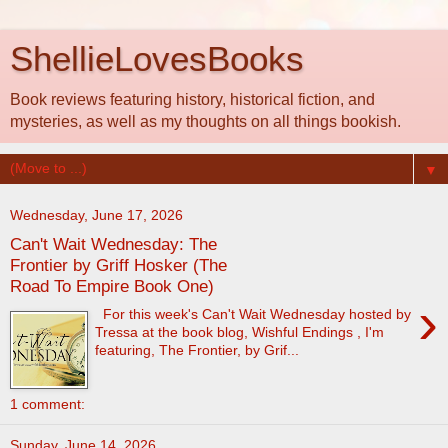
ShellieLovesBooks
Book reviews featuring history, historical fiction, and
mysteries, as well as my thoughts on all things bookish.
▼
Wednesday, June 17, 2026
Can't Wait Wednesday: The
Frontier by Griff Hosker (The
Road To Empire Book One)
›
For this week's Can't Wait Wednesday hosted by
Tressa at the book blog, Wishful Endings , I'm
featuring, The Frontier, by Grif...
1 comment:
Sunday, June 14, 2026