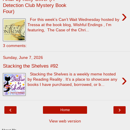
Detection Club Mystery Book
›
Four)
For this week's Can't Wait Wednesday hosted by
Tressa at the book blog, Wishful Endings , I'm
featuring, The Case of the Chri...
3 comments:
Sunday, June 7, 2026
Stacking the Shelves #92
›
Stacking the Shelves is a weekly meme hosted
by Reading Reality . It's a place to showcase any
books I have purchased, borrowed, or b...
‹
›
Home
View web version