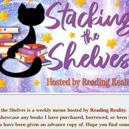
 the Shelves is a weekly meme hosted by
Reading Reality
.
 showcase any books I have purchased, borrowed, or been 
o have been given an advance copy of. Hope you find som