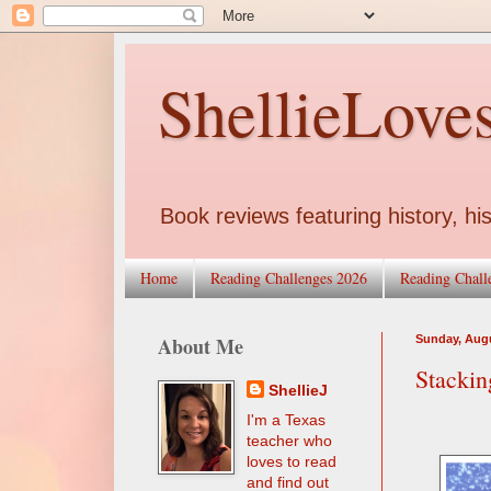
ShellieLove
Book reviews featuring history, his
Home
Reading Challenges 2026
Reading Chall
About Me
Sunday, Augu
Stackin
ShellieJ
I'm a Texas
teacher who
loves to read
and find out