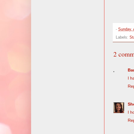
-
Sunday, 
Labels:
St
2 comm
Ba
I h
Re
She
I h
Re