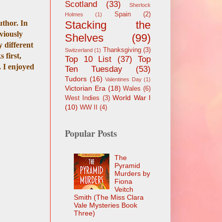
Scotland
(33)
Sherlock
Spain
(2)
Holmes
(1)
uthor. In
Stacking the
eviously
Shelves
(99)
y different
Thanksgiving
(3)
Switzerland
(1)
 first,
Top 10 List
(37)
Top
. I enjoyed
Ten Tuesday
(53)
Tudors
(16)
Valentines Day
(1)
Victorian Era
(18)
Wales
(6)
World War I
West Indies
(3)
(10)
WW II
(4)
Popular Posts
The
Pyramid
Murders by
Fiona
Veitch
Smith (The Miss Clara
Vale Mysteries Book
Three)