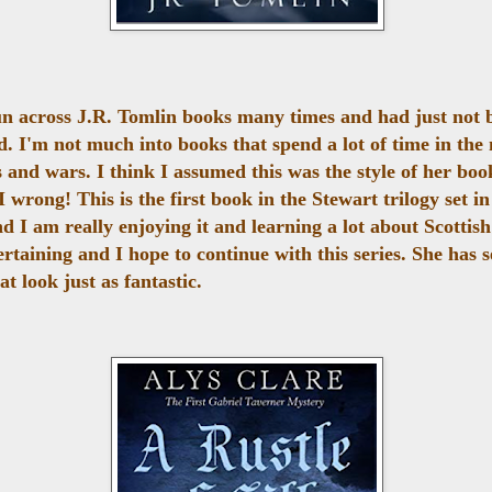
un across J.R. Tomlin books many times and had just not 
d. I'm not much into books that spend a lot of time in the
s and wars. I think I assumed this was the style of her boo
 wrong! This is the first book in the Stewart trilogy set in
d I am really enjoying it and learning a lot about Scottish
rtaining and I hope to continue with this series. She has s
at look just as fantastic.