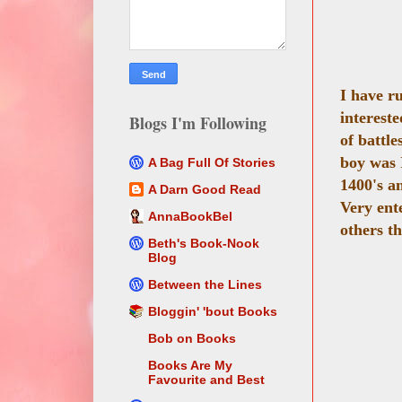
I have r
intereste
Blogs I'm Following
of battle
boy was I
A Bag Full Of Stories
1400's an
A Darn Good Read
Very ente
AnnaBookBel
others th
Beth's Book-Nook
Blog
Between the Lines
Bloggin' 'bout Books
Bob on Books
Books Are My
Favourite and Best