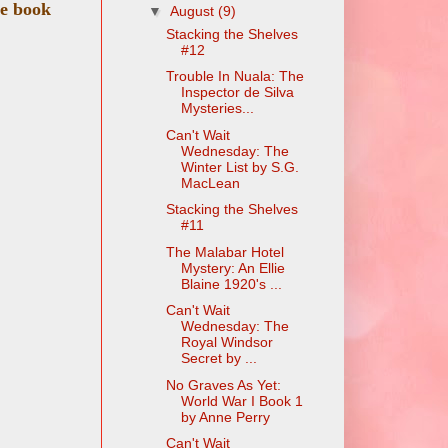
te book
▼
August
(9)
Stacking the Shelves
#12
Trouble In Nuala: The
Inspector de Silva
Mysteries...
Can't Wait
Wednesday: The
Winter List by S.G.
MacLean
Stacking the Shelves
#11
The Malabar Hotel
Mystery: An Ellie
Blaine 1920's ...
Can't Wait
Wednesday: The
Royal Windsor
Secret by ...
No Graves As Yet:
World War I Book 1
by Anne Perry
Can't Wait