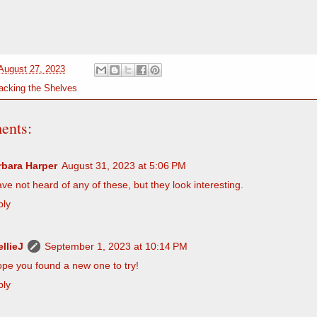
August 27, 2023
acking the Shelves
ents:
rbara Harper
August 31, 2023 at 5:06 PM
ave not heard of any of these, but they look interesting.
ply
llieJ
September 1, 2023 at 10:14 PM
ope you found a new one to try!
ply