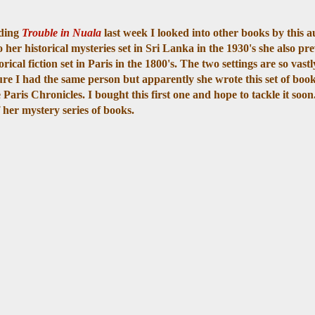
ading
Trouble in Nuala
last week I looked into other books by this a
o her historical mysteries set in Sri Lanka in the 1930's she also pr
orical fiction set in Paris in the 1800's. The two settings are so vastl
ure I had the same person but apparently she wrote this set of books
 Paris Chronicles. I bought this first one and hope to tackle it soon
of her mystery series of books.