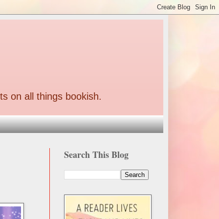
ts on all things bookish.
Search This Blog