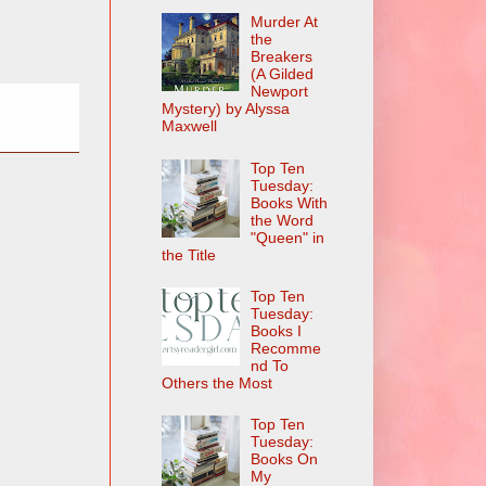
Murder At
the
Breakers
(A Gilded
Newport
Mystery) by Alyssa
Maxwell
Top Ten
Tuesday:
Books With
the Word
"Queen" in
the Title
Top Ten
Tuesday:
Books I
Recomme
nd To
Others the Most
Top Ten
Tuesday:
Books On
My