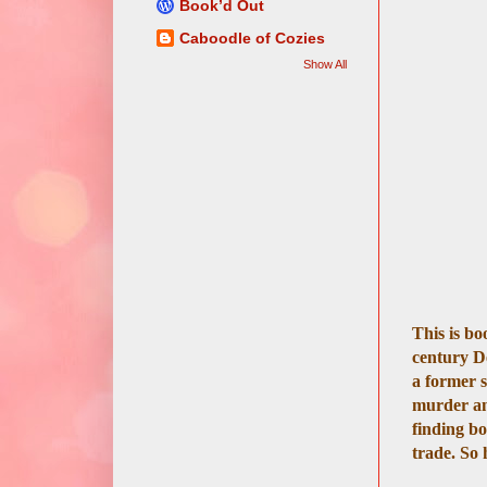
Book’d Out
Caboodle of Cozies
Show All
This is bo
century De
a former s
murder and
finding bo
trade. So 