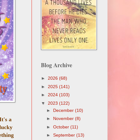
Blog Archive
►
2026
(68)
►
2025
(141)
►
2024
(103)
▼
2023
(122)
►
December
(10)
►
November
(8)
 It's a
lucky
►
October
(11)
ething
►
September
(13)