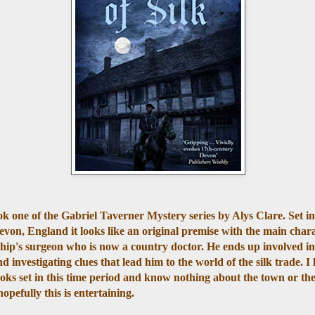
ok one of the Gabriel Taverner Mystery series by Alys Clare. Set i
von, England it looks like an original premise with the main char
hip's surgeon who is now a country doctor. He ends up involved in
 investigating clues that lead him to the world of the silk trade. I 
oks set in this time period and know nothing about the town or the
hopefully this is entertaining.