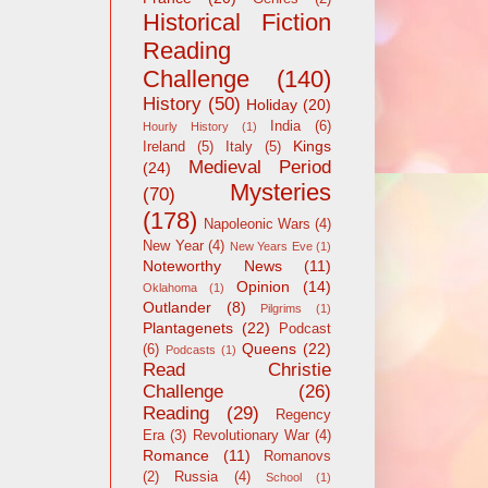
Historical Fiction
Reading
Challenge
(140)
History
(50)
Holiday
(20)
India
(6)
Hourly History
(1)
Kings
Ireland
(5)
Italy
(5)
Medieval Period
(24)
Mysteries
(70)
(178)
Napoleonic Wars
(4)
New Year
(4)
New Years Eve
(1)
Noteworthy News
(11)
Opinion
(14)
Oklahoma
(1)
Outlander
(8)
Pilgrims
(1)
Plantagenets
(22)
Podcast
Queens
(22)
(6)
Podcasts
(1)
Read Christie
Challenge
(26)
Reading
(29)
Regency
Era
(3)
Revolutionary War
(4)
Romance
(11)
Romanovs
(2)
Russia
(4)
School
(1)