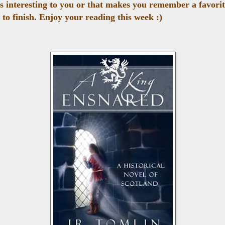
ks interesting to you or that makes you remember a favori
 to finish. Enjoy your reading this week :)