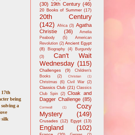
(30)
19th Century
(46)
20 Books of Summer
(17)
20th Century
(142)
Agatha
Africa
(3)
Christie
(36)
Amelia
Peabody
(5)
American
Ancient Egypt
Revolution
(2)
(8)
Biography
(4)
Burgundy
Can't Wait
(3)
Wednesday
(115)
Challenges
(9)
Children's
Books
(2)
Christian
(1)
Christmas
(6)
Civil War
(2)
Classics Club
(21)
Classics
n 17th
Cloak and
Club Spin
(2)
acter being
Dagger Challenge
(85)
Cozy
 solving a
Cornwall
(1)
love
Mystery
(149)
 silk
Crusades
(12)
Egypt
(13)
England
(102)
France
(20)
Genres
(2)