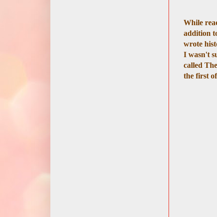
While re
addition t
wrote hist
I wasn't s
called The
the first 