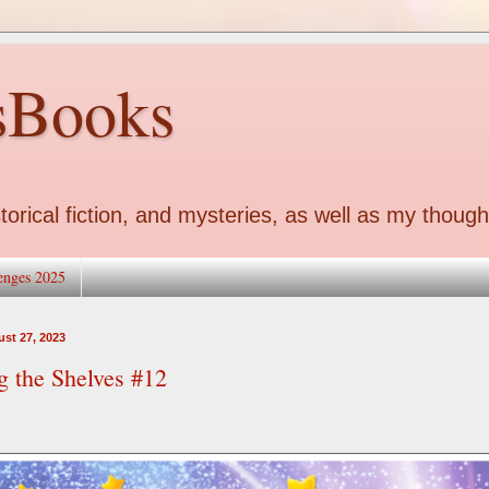
sBooks
torical fiction, and mysteries, as well as my though
enges 2025
st 27, 2023
g the Shelves #12