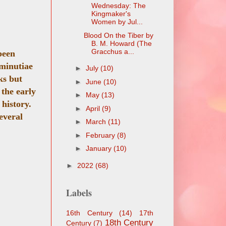
Wednesday: The
Kingmaker's
Women by Jul...
Blood On the Tiber by
B. M. Howard (The
Gracchus a...
been
 minutiae
►
July
(10)
ks but
►
June
(10)
 the early
►
May
(13)
 history.
►
April
(9)
everal
►
March
(11)
►
February
(8)
►
January
(10)
►
2022
(68)
Labels
16th Century
(14)
17th
18th Century
Century
(7)