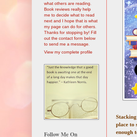
what others are reading.
Book reviews really help
me to decide what to read
next and I hope that is what
my page can do for others.
Thanks for stopping by! Fill
out the contact form below
to send me a message.
View my complete profile
Stacking
place to
enough t
Follow Me On