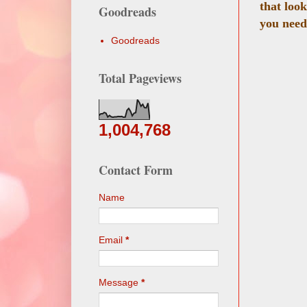
that loo
Goodreads
you need
Goodreads
Total Pageviews
1,004,768
Contact Form
Name
Email
*
Message
*