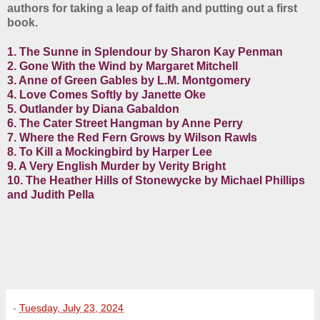
authors for taking a leap of faith and putting out a first
book.
1. The Sunne in Splendour by Sharon Kay Penman
2. Gone With the Wind by Margaret Mitchell
3. Anne of Green Gables by L.M. Montgomery
4. Love Comes Softly by Janette Oke
5. Outlander by Diana Gabaldon
6. The Cater Street Hangman by Anne Perry
7. Where the Red Fern Grows by Wilson Rawls
8. To Kill a Mockingbird by Harper Lee
9. A Very English Murder by Verity Bright
10. The Heather Hills of Stonewycke by Michael Phillips
and Judith Pella
-
Tuesday, July 23, 2024