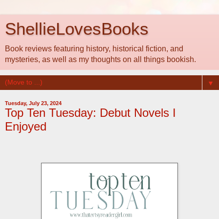
ShellieLovesBooks
Book reviews featuring history, historical fiction, and
mysteries, as well as my thoughts on all things bookish.
▼
Tuesday, July 23, 2024
Top Ten Tuesday: Debut Novels I
Enjoyed