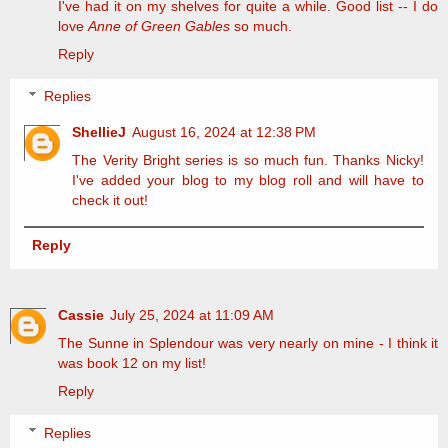
I've had it on my shelves for quite a while. Good list -- I do
love
Anne of Green Gables
so much.
Reply
Replies
ShellieJ
August 16, 2024 at 12:38 PM
The Verity Bright series is so much fun. Thanks Nicky!
I've added your blog to my blog roll and will have to
check it out!
Reply
Cassie
July 25, 2024 at 11:09 AM
The Sunne in Splendour was very nearly on mine - I think it
was book 12 on my list!
Reply
Replies