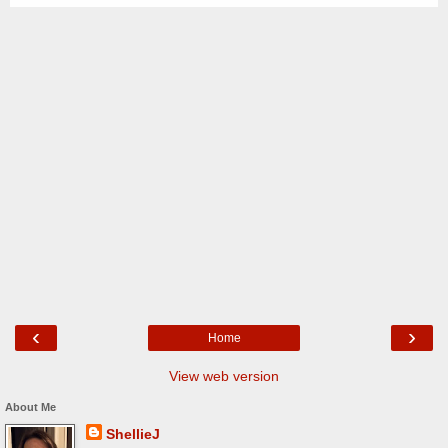
‹
›
Home
View web version
About Me
ShellieJ