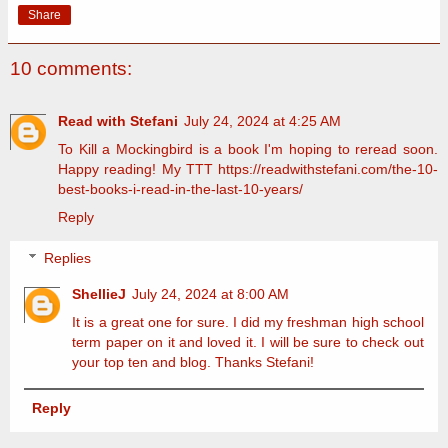
Share
10 comments:
Read with Stefani
July 24, 2024 at 4:25 AM
To Kill a Mockingbird is a book I'm hoping to reread soon.
Happy reading! My TTT https://readwithstefani.com/the-10-
best-books-i-read-in-the-last-10-years/
Reply
Replies
ShellieJ
July 24, 2024 at 8:00 AM
It is a great one for sure. I did my freshman high school
term paper on it and loved it. I will be sure to check out
your top ten and blog. Thanks Stefani!
Reply