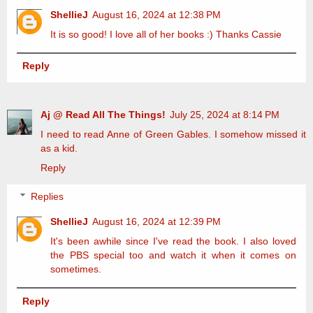
ShellieJ
August 16, 2024 at 12:38 PM
It is so good! I love all of her books :) Thanks Cassie
Reply
Aj @ Read All The Things!
July 25, 2024 at 8:14 PM
I need to read Anne of Green Gables. I somehow missed it
as a kid.
Reply
Replies
ShellieJ
August 16, 2024 at 12:39 PM
It's been awhile since I've read the book. I also loved
the PBS special too and watch it when it comes on
sometimes.
Reply