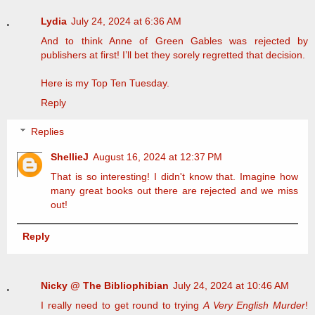
Lydia
July 24, 2024 at 6:36 AM
And to think Anne of Green Gables was rejected by
publishers at first! I’ll bet they sorely regretted that decision.
Here is my
Top Ten Tuesday.
Reply
Replies
ShellieJ
August 16, 2024 at 12:37 PM
That is so interesting! I didn't know that. Imagine how
many great books out there are rejected and we miss
out!
Reply
Nicky @ The Bibliophibian
July 24, 2024 at 10:46 AM
I really need to get round to trying
A Very English Murder
!