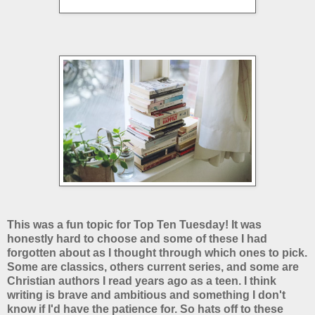
This was a fun topic for Top Ten Tuesday! It was
honestly hard to choose and some of these I had
forgotten about as I thought through which ones to pick.
Some are classics, others current series, and some are
Christian authors I read years ago as a teen. I think
writing is brave and ambitious and something I don't
know if I'd have the patience for. So hats off to these