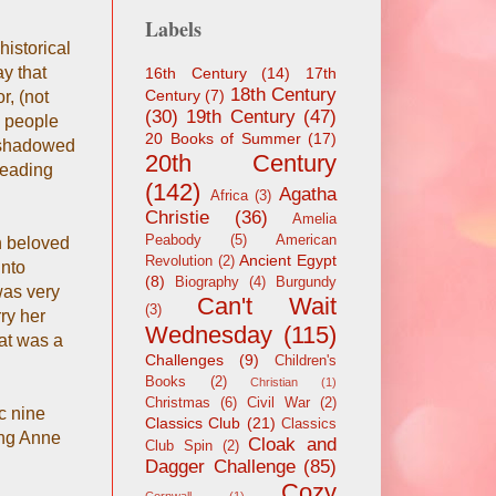
Labels
istorical
ay that
16th Century
(14)
17th
18th Century
Century
(7)
r, (not
(30)
19th Century
(47)
g people
20 Books of Summer
(17)
ershadowed
20th Century
 reading
(142)
Agatha
Africa
(3)
Christie
(36)
Amelia
Peabody
(5)
American
h beloved
Ancient Egypt
Revolution
(2)
into
(8)
Biography
(4)
Burgundy
was very
Can't Wait
(3)
ry her
Wednesday
(115)
at was a
Challenges
(9)
Children's
Books
(2)
Christian
(1)
Christmas
(6)
Civil War
(2)
c nine
Classics Club
(21)
Classics
ing Anne
Cloak and
Club Spin
(2)
Dagger Challenge
(85)
Cozy