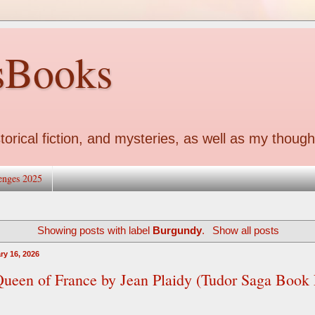
sBooks
torical fiction, and mysteries, as well as my though
enges 2025
Showing posts with label
Burgundy
.
Show all posts
ry 16, 2026
ueen of France by Jean Plaidy (Tudor Saga Book