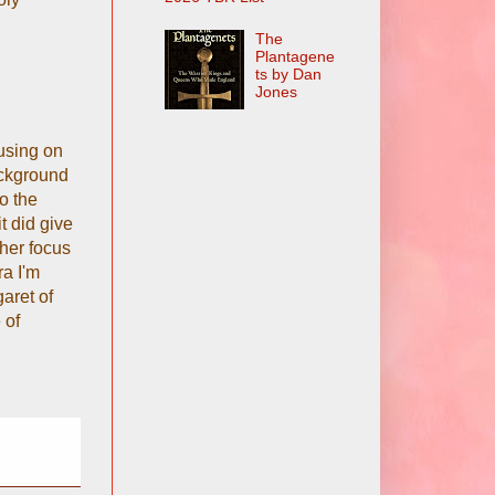
The
Plantagene
ts by Dan
Jones
using on
ackground
o the
t did give
her focus
ra I'm
aret of
 of