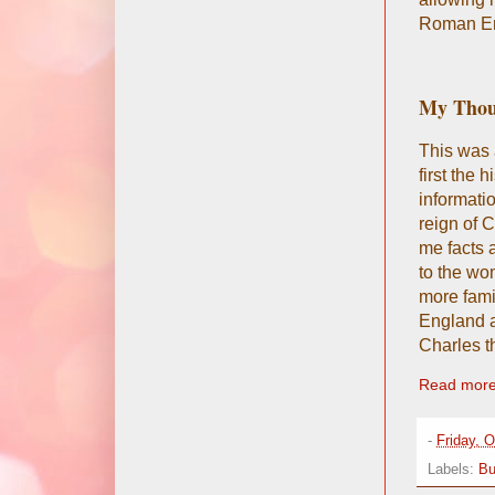
Roman Em
My Thou
This was 
first the
informatio
reign of C
me facts 
to the wo
more fami
England a
Charles t
Read more
-
Friday, 
Labels:
Bu