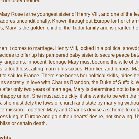
-her older brother.
Mary Rose is the youngest sister of Henry VIII, and one of the f
dores unconditionally. Known throughout Europe for her char
s, Mary is the golden child of the Tudor family and is granted he
en it comes to marriage. Henry VIII, locked in a political show
ecides to offer up his pampered baby sister to secure peace be
y kingdoms. Innocent, teenage Mary must become the wife of th
, a toothless, ailing man in his sixties. Horrified and furious, M
 to sail for France. There she hones her political skills, bides he
ns secretly in love with Charles Brandon, the Duke of Suffolk.
 after only two years of marriage, Mary is determined not to be s
nhappy union. She must act quickly; if she wants to be with the
es, she must defy the laws of church and state by marrying withou
 permission. Together, Mary and Charles devise a scheme to outw
ess king in Europe and gain their hearts' desire, not knowing if it
 bliss or certain death.
ghts