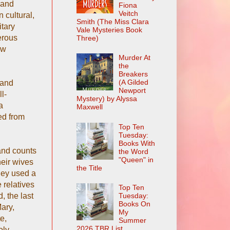
 and
Fiona
Veitch
 cultural,
Smith (The Miss Clara
itary
Vale Mysteries Book
erous
Three)
ow
Murder At
the
Breakers
(A Gilded
 and
Newport
l-
Mystery) by Alyssa
a
Maxwell
ed from
Top Ten
Tuesday:
Books With
and counts
the Word
"Queen" in
heir wives
the Title
They used a
 relatives
Top Ten
, the last
Tuesday:
Books On
Mary,
My
e,
Summer
2026 TBR List
oly