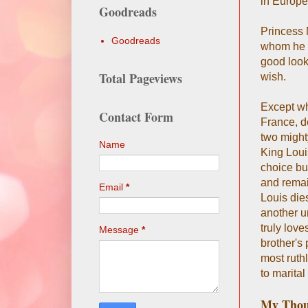
in Europe-
Goodreads
Princess 
Goodreads
whom he a
good look
Total Pageviews
wish.
Except wh
Contact Form
France, d
two might
Name
King Louis
choice but
and remai
Email
*
Louis dies
another u
truly lov
Message
*
brother's
most ruthl
to marital
My Thou