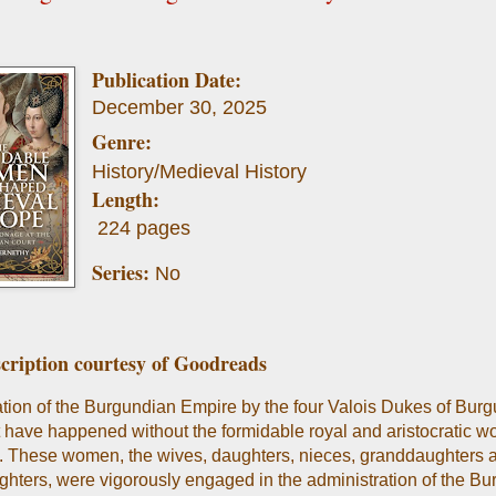
Publication Date:
December 30, 2025
Genre:
History/Medieval History
Length:
224 pages
Series:
No
cription courtesy of Goodreads
tion of the Burgundian Empire by the four Valois Dukes of Bur
 have happened without the formidable royal and aristocratic 
es. These women, the wives, daughters, nieces, granddaughters 
hters, were vigorously engaged in the administration of the B