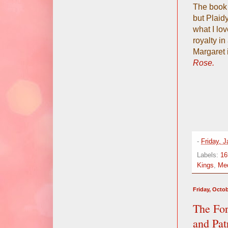
The book 
but Plaidy
what I lov
royalty in
Margaret i
Rose.
-
Friday, 
Labels:
16
Kings
,
Med
Friday, Octob
The Fo
and Pat