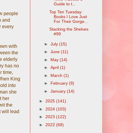
Guide to t...
Top Ten Tuesday:
ew people
Books I Love Just
m and
For Their Gorge...
r every
Stacking the Shelves
#99
►
July
(15)
down with
►
June
(11)
tween the
e elderly
►
May
(14)
ary has no
►
April
(1)
r time,
►
March
(1)
 When King
►
February
(9)
old into
►
January
(14)
 man she
t her
►
2025
(141)
it the
►
2024
(103)
 will lead
►
2023
(122)
►
2022
(68)