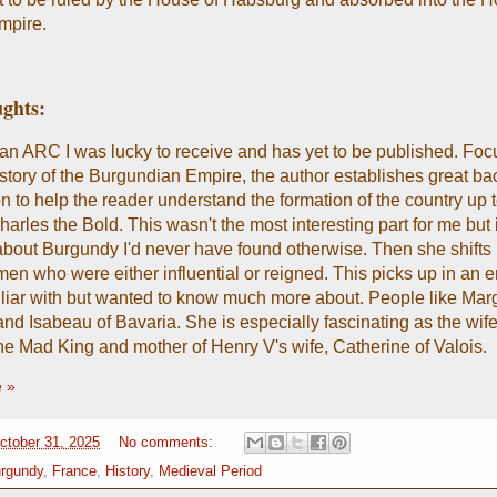
pire.
ghts:
an ARC I was lucky to receive and has yet to be published. Foc
 history of the Burgundian Empire, the author establishes great b
n to help the reader understand the formation of the country up t
harles the Bold. This wasn't the most interesting part for me but i
about Burgundy I'd never have found otherwise. Then she shifts 
men who were either influential or reigned. This picks up in an e
liar with but wanted to know much more about. People like Marg
nd Isabeau of Bavaria. She is especially fascinating as the wife
he Mad King and mother of Henry V's wife, Catherine of Valois.
 »
October 31, 2025
No comments:
rgundy
,
France
,
History
,
Medieval Period