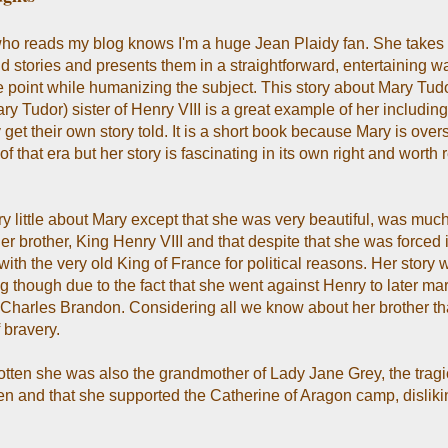
o reads my blog knows I'm a huge Jean Plaidy fan. She takes h
nd stories and presents them in a straightforward, entertaining w
he point while humanizing the subject. This story about Mary Tudo
y Tudor) sister of Henry VIII is a great example of her includin
y get their own story told. It is a short book because Mary is ov
of that era but her story is fascinating in its own right and worth
ry little about Mary except that she was very beautiful, was muc
er brother, King Henry VIII and that despite that she was forced 
ith the very old King of France for political reasons. Her story 
g though due to the fact that she went against Henry to later mar
, Charles Brandon. Considering all we know about her brother th
f bravery.
gotten she was also the grandmother of Lady Jane Grey, the tragi
n and that she supported the Catherine of Aragon camp, dislik