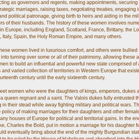
cting as governors and regents, making appointments, securing
ategic marriages, raising taxes, negotiating treaties, engaging in
and political patronage, giving birth to heirs and aiding in the mil
s of their husbands. The history of these women involves num
 in Europe, including England, Scotland, France, Brittany, the L
, Italy, Spain, the Holy Roman Empire, and many others.
hese women lived in luxurious comfort, and others were bullied
nto turning over some or all of their patrimony, allowing these al
men to build an influential and powerful new state comprised of 
and varied collection of territories in Western Europe that exist
ourteenth century until the early sixteenth century.
eet women who were the daughters of kings, emperors, dukes 
a queen regnant and a saint. The Valois dukes fully entrusted t
g in their stead while away fighting military and political wars. 
e policy of making marriages for their daughters and other female
any houses of Europe for political and territorial gains. In the end
ke, Charles the Bold, put in motion a marriage for his daughter 
ld eventually bring about the end of the mighty Burgundian stat
it to be ruled by the House of Habsburg and absorbed into the H