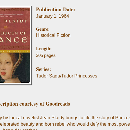
Publication Date:
January 1, 1964
Genre:
Historical Fiction
Length:
305 pages
Series:
Tudor Saga/Tudor Princesses
cription courtesy of Goodreads
historical novelist Jean Plaidy brings to life the story of Princ
celebrated beauty and born rebel who would defy the most power