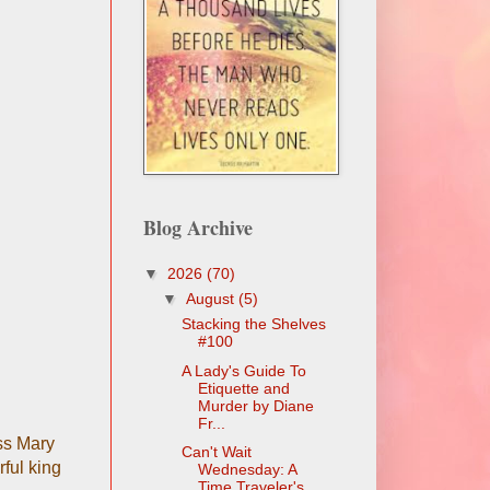
Blog Archive
▼
2026
(70)
▼
August
(5)
Stacking the Shelves
#100
A Lady's Guide To
Etiquette and
Murder by Diane
Fr...
ess Mary
Can't Wait
ful king
Wednesday: A
Time Traveler's