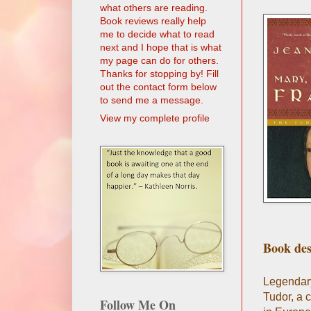
what others are reading.
Book reviews really help
me to decide what to read
next and I hope that is what
my page can do for others.
Thanks for stopping by! Fill
out the contact form below
to send me a message.
View my complete profile
Book des
Legendary 
Tudor, a 
Follow Me On