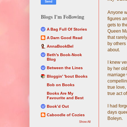
Anyone wh
Blogs I'm Following
figures a
gets to t
A Bag Full Of Stories
Queen Mar
that rarel
A Darn Good Read
by others 
AnnaBookBel
about.
Beth's Book-Nook
Blog
I knew ve
Between the Lines
by her old
marriage w
Bloggin' 'bout Books
compellin
Bob on Books
true love
true act o
Books Are My
Favourite and Best
I had for
Book’d Out
days quee
Caboodle of Cozies
Boleyn.
Show All