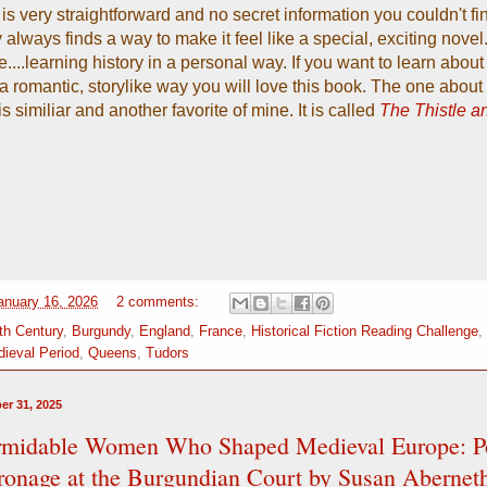
is very straightforward and no secret information you couldn't fi
 always finds a way to make it feel like a special, exciting novel.
e....learning history in a personal way. If you want to learn abou
 a romantic, storylike way you will love this book. The one about 
s similiar and another favorite of mine. It is called
The Thistle a
January 16, 2026
2 comments:
th Century
,
Burgundy
,
England
,
France
,
Historical Fiction Reading Challenge
,
ieval Period
,
Queens
,
Tudors
er 31, 2025
rmidable Women Who Shaped Medieval Europe: P
ronage at the Burgundian Court by Susan Abernet