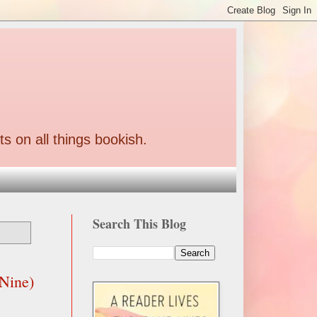
ts on all things bookish.
Search This Blog
 Nine)