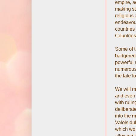
empire, a
making str
religious 
endeavour
countries
Countries
Some of t
badgered i
powerful 
numerous 
the late f
We will m
and even 
with rulin
deliberat
into the m
Valois du
which wou
allowing 