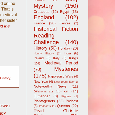
Cornwall
(1)
nd online
Mystery
(150)
 That is
Crusades
(12)
Egypt
(13)
t medieval
England
(102)
her sister
France
(20)
Genres
(2)
nd the
Historical Fiction
Reading
Challenge
(140)
History
(50)
Holiday
(20)
India
(6)
Hourly History
(1)
Kings
Ireland
(5)
Italy
(5)
Medieval Period
(24)
Mysteries
(70)
(178)
Napoleonic Wars
(4)
History
,
New Year
(4)
New Years Eve
(1)
Noteworthy News
(11)
Opinion
(14)
Oklahoma
(1)
Outlander
(8)
Pilgrims
(1)
Plantagenets
(22)
Podcast
ower
Queens
(22)
(6)
Podcasts
(1)
Read Christie
hey