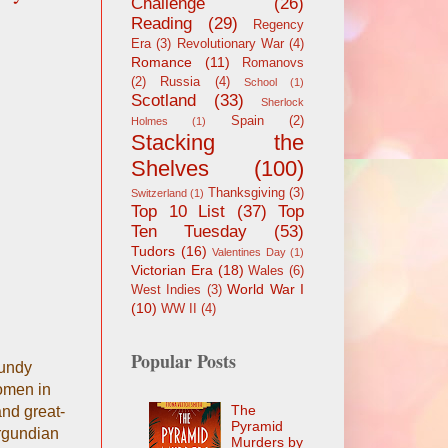
Challenge
(26)
Reading
(29)
Regency
Era
(3)
Revolutionary War
(4)
Romance
(11)
Romanovs
(2)
Russia
(4)
School
(1)
Scotland
(33)
Sherlock
Spain
(2)
Holmes
(1)
Stacking the
Shelves
(100)
Thanksgiving
(3)
Switzerland
(1)
Top 10 List
(37)
Top
Ten Tuesday
(53)
Tudors
(16)
Valentines Day
(1)
Victorian Era
(18)
Wales
(6)
World War I
West Indies
(3)
(10)
WW II
(4)
Popular Posts
gundy
women in
The
and great-
Pyramid
urgundian
Murders by