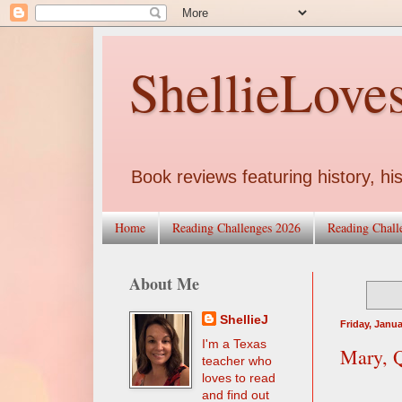
ShellieLove
Book reviews featuring history, his
Home
Reading Challenges 2026
Reading Chall
About Me
ShellieJ
Friday, Janua
I'm a Texas
Mary, Q
teacher who
loves to read
and find out