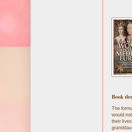
Book des
The forma
would not
their liv
granddaug