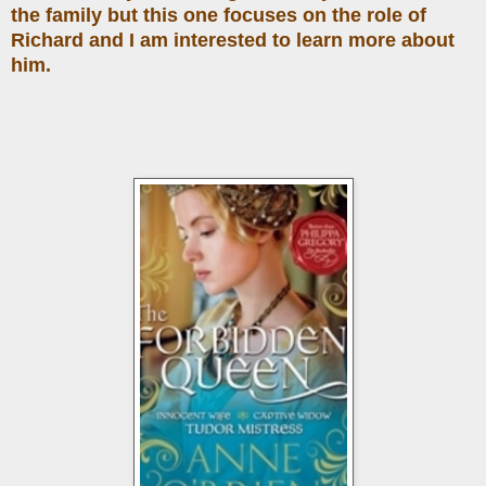
the family but this one focuses on the role of
Richard and I am interested to learn more about
him.