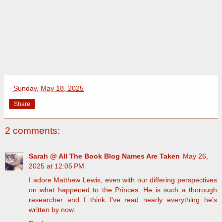
-
Sunday, May 18, 2025
Share
2 comments:
Sarah @ All The Book Blog Names Are Taken
May 26,
2025 at 12:05 PM
I adore Matthew Lewis, even with our differing perspectives
on what happened to the Princes. He is such a thorough
researcher and I think I've read nearly everything he's
written by now.