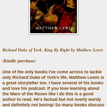
Richard Duke of York, King By Right by Matthew Lewis
(
Kindle purchase)
One of the only books I've come across to tackle
only Richard Duke of York's life. Matthew Lewis is
a great storyteller too. I have several of his books
and love his podcast. If you love learning about
the Wars of the Roses like I do this is a good
author to read. He's factual but not overly wordy
and definitely not boring! So many books discuss