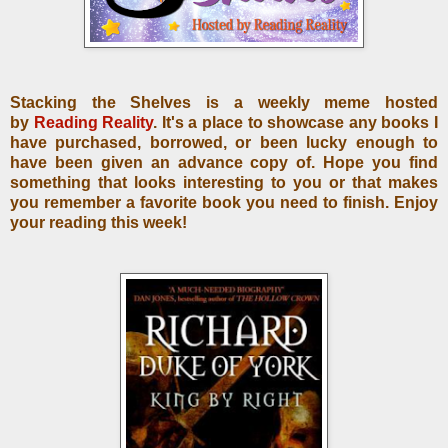
Stacking the Shelves is a weekly meme hosted
by
Reading Reality
. It's a place to showcase any books I
have purchased, borrowed, or been lucky enough to
have been given an advance copy of. Hope you find
something that looks interesting to you or that makes
you remember a favorite book you need to finish. Enjoy
your reading this week!