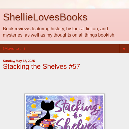
ShellieLovesBooks
Book reviews featuring history, historical fiction, and
mysteries, as well as my thoughts on all things bookish.
▼
Sunday, May 18, 2025
Stacking the Shelves #57