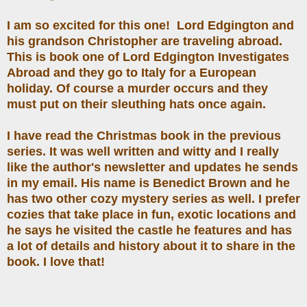
I am so excited for this one! Lord Edgington and
his grandson Christopher are traveling abroad.
This is book one of Lord Edgington Investigates
Abroad and they go to Italy for a European
holiday. Of course a murder occurs and they
must put on their sleuthing hats once again.
I have read the Christmas book in the previous
series. It was well written and witty and I really
like the author's newsletter and updates he sends
in my email. His name is Benedict Brown and he
has two other cozy mystery series as well. I prefer
cozies that take place in fun, exotic locations and
he says he visited the castle he features and has
a lot of details and history about it to share in the
book. I love that!