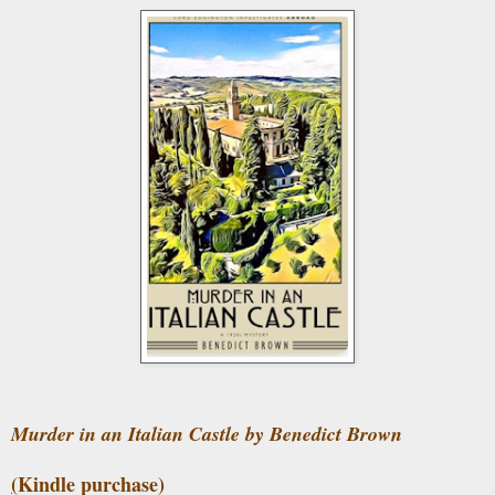
Murder in an Italian Castle by Benedict Brown
(
Kindle purchase)