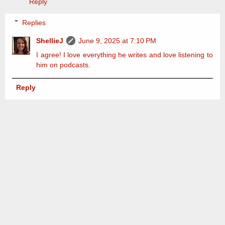
Reply
Replies
ShellieJ
June 9, 2025 at 7:10 PM
I agree! I love everything he writes and love listening to
him on podcasts.
Reply