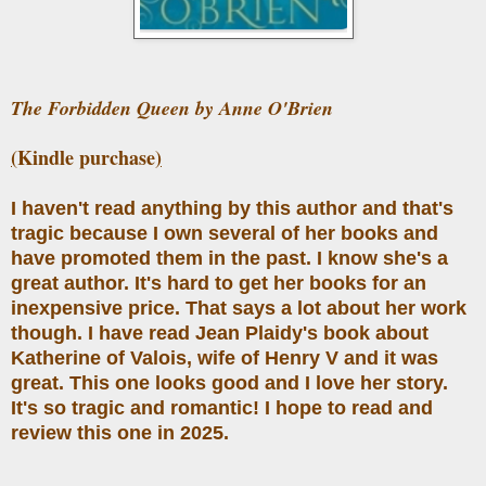
The Forbidden Queen by Anne O'Brien
(
Kindle purchase
)
I haven't read anything by this author and that's
tragic because I own several of her books and
have promoted them in the past. I know she's a
great author. It's hard to get her books for an
inexpensive price. That says a lot about her work
though. I have read Jean Plaidy's book about
Katherine of Valois, wife of Henry V and it was
great. This one looks good and I love her story.
It's so tragic and romantic! I hope to read and
review this one in 2025.