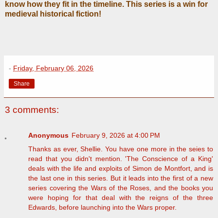
know how they fit in the timeline. This series is a win for
medieval historical fiction!
-
Friday, February 06, 2026
Share
3 comments:
Anonymous
February 9, 2026 at 4:00 PM
Thanks as ever, Shellie. You have one more in the seies to
read that you didn't mention. 'The Conscience of a King'
deals with the life and exploits of Simon de Montfort, and is
the last one in this series. But it leads into the first of a new
series covering the Wars of the Roses, and the books you
were hoping for that deal with the reigns of the three
Edwards, before launching into the Wars proper.