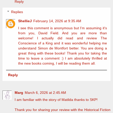
Reply
Replies
ShellieJ
February 14, 2026 at 9:35 AM
I see this comment is anonymous but I'm assuming it's
from you, David Field. And you are more than
welcome! I actually did read and review The
Conscience of a King and it was wonderful helping me
understand Simon de Montfort better. You are doing a
great thing with these books! Thank you for taking the
time to leave a comment :) I am absolutely thrilled at
the new books coming, I will be reading them all.
Reply
Marg
March 6, 2026 at 2:45 AM
I am familiar with the story of Matilda thanks to SKP!
Thank you for sharing your review with the Historical Fiction