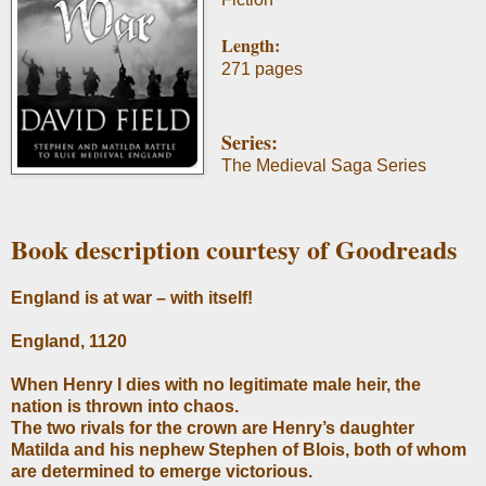
Length:
271 pages
Series:
The Medieval Saga Series
Book description courtesy of Goodreads
England is at war – with itself!
England, 1120
When Henry I dies with no legitimate male heir, the
nation is thrown into chaos.
The two rivals for the crown are Henry’s daughter
Matilda and his nephew Stephen of Blois, both of whom
are determined to emerge victorious.