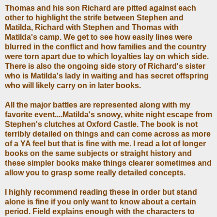
Thomas and his son Richard are pitted against each
other to highlight the strife between Stephen and
Matilda, Richard with Stephen and Thomas with
Matilda's camp. We get to see how easily lines were
blurred in the conflict and how families and the country
were torn apart due to which loyalties lay on which side.
There is also the ongoing side story of Richard's sister
who is Matilda's lady in waiting and has secret offspring
who will likely carry on in later books.
All the major battles are represented along with my
favorite event....Matilda's snowy, white night escape from
Stephen's clutches at Oxford Castle. The book is not
terribly detailed on things and can come across as more
of a YA feel but that is fine with me. I read a lot of longer
books on the same subjects or straight history and
these simpler books make things clearer sometimes and
allow you to grasp some really detailed concepts.
I highly recommend reading these in order but stand
alone is fine if you only want to know about a certain
period. Field explains enough with the characters to