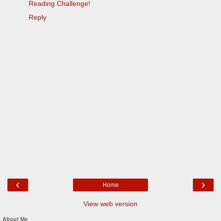
Reading Challenge!
Reply
‹
›
Home
View web version
About Me