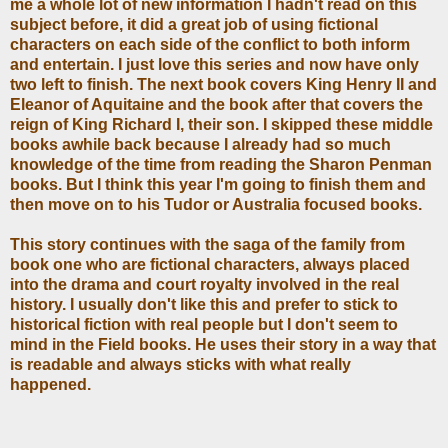
me a whole lot of new information I hadn't read on this
subject before, it did a great job of using fictional
characters on each side of the conflict to both inform
and entertain. I just love this series and now have only
two left to finish. The next book covers King Henry II and
Eleanor of Aquitaine and the book after that covers the
reign of King Richard I, their son. I skipped these middle
books awhile back because I already had so much
knowledge of the time from reading the Sharon Penman
books. But I think this year I'm going to finish them and
then move on to his Tudor or Australia focused books.
This story continues with the saga of the family from
book one who are fictional characters, always placed
into the drama and court royalty involved in the real
history. I usually don't like this and prefer to stick to
historical fiction with real people but I don't seem to
mind in the Field books. He uses their story in a way that
is readable and always sticks with what really
happened.