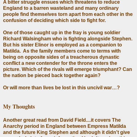
A bitter struggle ensues which threatens to reduce
England to a barren wasteland and many ordinary
people find themselves torn apart from each other in the
confusion of deciding which side to fight for.
One of those caught up in the fray is young soldier
Richard Walsingham who is fighting alongside Stephen.
But his sister Elinor is employed as a companion to
Matilda. As the family members come to terms with
being on opposite sides of a treacherous dynastic
conflict a new contender for the throne enters the
picture. Which of the rivals will emerge triumphant? Can
the nation be pieced back together again?
Or will more than lives be lost in this uncivil war…?
My Thoughts
Another great read from David Field....it covers The
Anarchy period in England between Empress Matilda
and the future King Stephen and although it didn't give