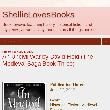
ShellieLovesBooks
Book reviews featuring history, historical fiction, and
mysteries, as well as my thoughts on all things bookish.
▼
Friday, February 6, 2026
An Uncivil War by David Field (The
Medieval Saga Book Three)
Publication Date:
June 17, 2022
Genre:
Historical Fiction, Medieval
Fiction