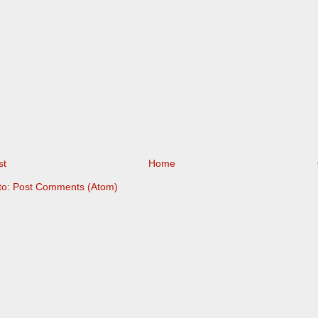
st
Home
to:
Post Comments (Atom)