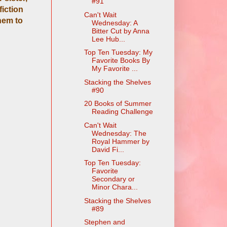
#91
fiction
Can't Wait
hem to
Wednesday: A
Bitter Cut by Anna
Lee Hub...
Top Ten Tuesday: My
Favorite Books By
My Favorite ...
Stacking the Shelves
#90
20 Books of Summer
Reading Challenge
Can't Wait
Wednesday: The
Royal Hammer by
David Fi...
Top Ten Tuesday:
Favorite
Secondary or
Minor Chara...
Stacking the Shelves
#89
Stephen and