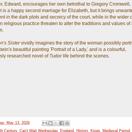
er, Edward, encourages her own betrothal to Gregory Cromwell, 
t is a happy second marriage for Elizabeth, but it brings unwant
t in the dark plots and secrecy of the court, while in the wider 
 religious practice threaten to alter the traditions and values of 
n.
's Sister
vividly imagines the story of the woman possibly port
in's beautiful painting 'Portrait of a Lady,' and is a colourful,
sly researched novel of Tudor life behind the scenes.
ay, May 13, 2026
th Century
,
Can't Wait Wednesday
,
England
,
History
,
Kings
,
Medieval Period