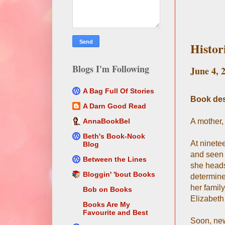
Histor
Blogs I'm Following
June 4, 
A Bag Full Of Stories
Book des
A Darn Good Read
A mother,
AnnaBookBel
Beth's Book-Nook
At ninete
Blog
and seen 
Between the Lines
she heads
Bloggin' 'bout Books
determine
her famil
Bob on Books
Elizabeth
Books Are My
Favourite and Best
Soon, new