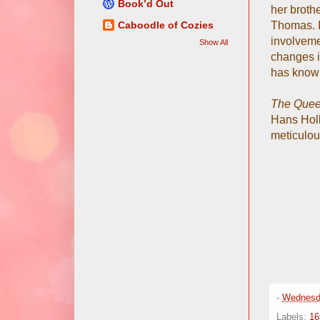
Book’d Out
her broth
Thomas. I
Caboodle of Cozies
involvemen
Show All
changes in
has know
The Queen
Hans Holbe
meticulou
-
Wednesd
Labels:
16