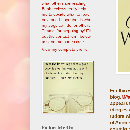
what others are reading.
Book reviews really help
me to decide what to read
next and I hope that is what
my page can do for others.
Thanks for stopping by! Fill
out the contact form below
to send me a message.
View my complete profile
For this
blog,
Wis
appears t
trilogies
tudors wi
of Anne B
Follow Me On
court to 