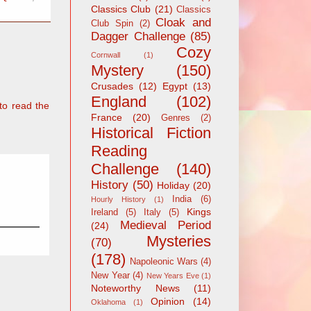
Classics Club
(21)
Classics
Cloak and
Club Spin
(2)
Dagger Challenge
(85)
Cozy
Cornwall
(1)
Mystery
(150)
Crusades
(12)
Egypt
(13)
England
(102)
to read the
France
(20)
Genres
(2)
Historical Fiction
Reading
Challenge
(140)
History
(50)
Holiday
(20)
India
(6)
Hourly History
(1)
Kings
Ireland
(5)
Italy
(5)
Medieval Period
(24)
Mysteries
(70)
(178)
Napoleonic Wars
(4)
New Year
(4)
New Years Eve
(1)
Noteworthy News
(11)
Opinion
(14)
Oklahoma
(1)