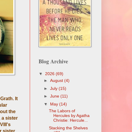
Blog Archive
▼
2026
(69)
►
August
(4)
►
July
(15)
►
June
(11)
Grath. It
▼
May
(14)
ular
The Labors of
bout the
Hercules by Agatha
 a sister
Christie: Hercule...
III's
Stacking the Shelves
 sister,