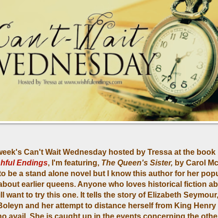
 week's Can't Wait Wednesday hosted by Tressa at the book
hful Endings
, I'm featuring,
The Queen's Sister,
by Carol Mc
o be a stand alone novel but I know this author for her pop
 about earlier queens. Anyone who loves historical fiction a
ll want to try this one. It tells the story of Elizabeth Seymour,
oleyn and her attempt to distance herself from King Henry V
no avail. She is caught up in the events concerning the other