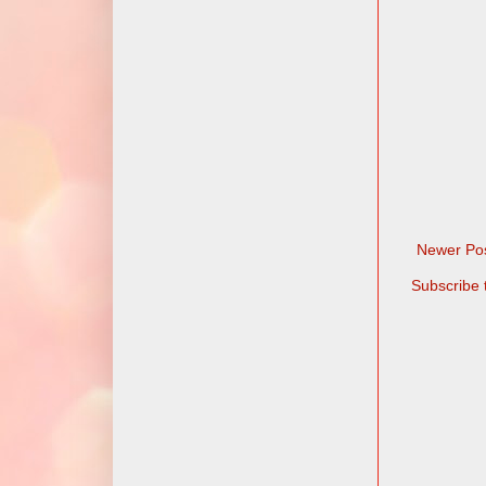
Newer Po
Subscribe 