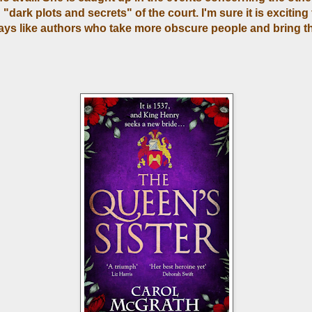
"dark plots and secrets" of the court. I'm sure it is exciting 
ways like authors who take more obscure people and bring t