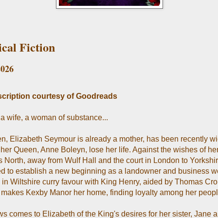
ical Fiction
2026
cription courtesy of Goodreads
 a wife, a woman of substance...
en, Elizabeth Seymour is already a mother, has been recently 
her Queen, Anne Boleyn, lose her life. Against the wishes of her
 North, away from Wulf Hall and the court in London to Yorkshir
d to establish a new beginning as a landowner and business 
y in Wiltshire curry favour with King Henry, aided by Thomas Cr
 makes Kexby Manor her home, finding loyalty among her peopl
s comes to Elizabeth of the King's desires for her sister, Jane 