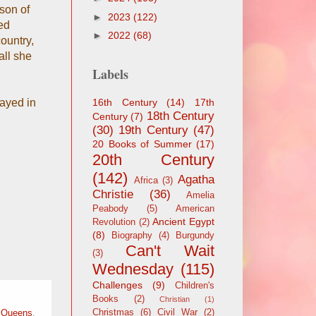
son of
►
2023
(122)
ed
►
2022
(68)
country,
all she
Labels
rayed in
16th Century
(14)
17th
18th Century
Century
(7)
(30)
19th Century
(47)
20 Books of Summer
(17)
20th Century
(142)
Agatha
Africa
(3)
Christie
(36)
Amelia
Peabody
(5)
American
Ancient Egypt
Revolution
(2)
(8)
Biography
(4)
Burgundy
Can't Wait
(3)
Wednesday
(115)
Challenges
(9)
Children's
Books
(2)
Christian
(1)
Christmas
(6)
Civil War
(2)
,
Queens
,