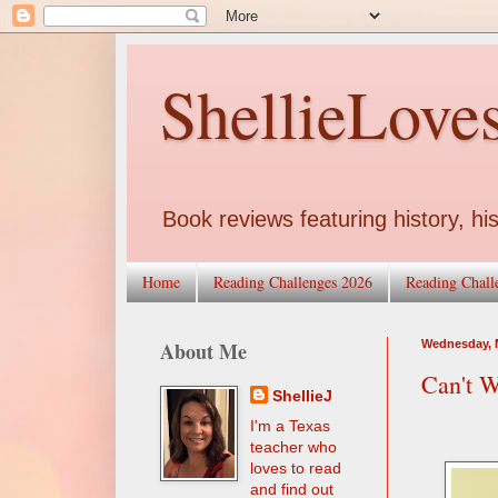
ShellieLove
Book reviews featuring history, his
Home
Reading Challenges 2026
Reading Chall
About Me
Wednesday, M
Can't W
ShellieJ
I'm a Texas
teacher who
loves to read
and find out