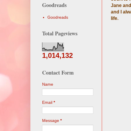
Goodreads
Jane and 
and I al
Goodreads
life.
Total Pageviews
1,014,132
Contact Form
Name
Email
*
Message
*