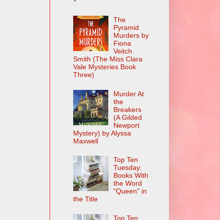
The
Pyramid
Murders by
Fiona
Veitch
Smith (The Miss Clara
Vale Mysteries Book
Three)
Murder At
the
Breakers
(A Gilded
Newport
Mystery) by Alyssa
Maxwell
Top Ten
Tuesday:
Books With
the Word
"Queen" in
the Title
Top Ten