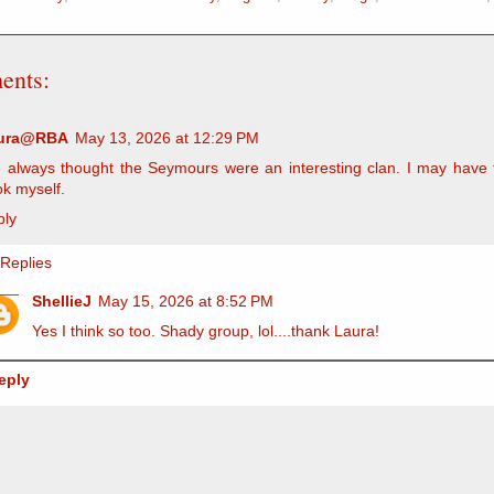
ents:
ura@RBA
May 13, 2026 at 12:29 PM
e always thought the Seymours were an interesting clan. I may have 
k myself.
ply
Replies
ShellieJ
May 15, 2026 at 8:52 PM
Yes I think so too. Shady group, lol....thank Laura!
eply