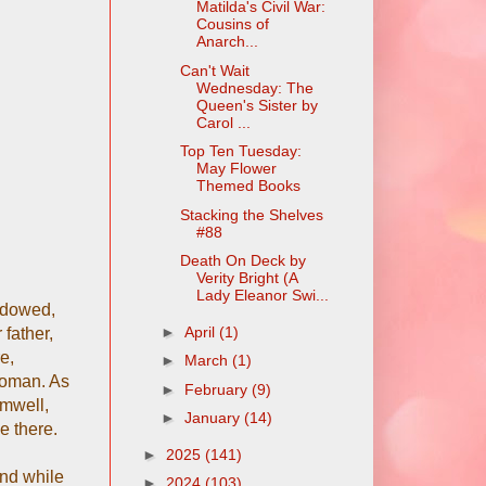
Matilda's Civil War:
Cousins of
Anarch...
Can't Wait
Wednesday: The
Queen's Sister by
Carol ...
Top Ten Tuesday:
May Flower
Themed Books
Stacking the Shelves
#88
Death On Deck by
Verity Bright (A
Lady Eleanor Swi...
widowed,
►
April
(1)
 father,
e,
►
March
(1)
woman. As
►
February
(9)
omwell,
►
January
(14)
e there.
►
2025
(141)
and while
►
2024
(103)