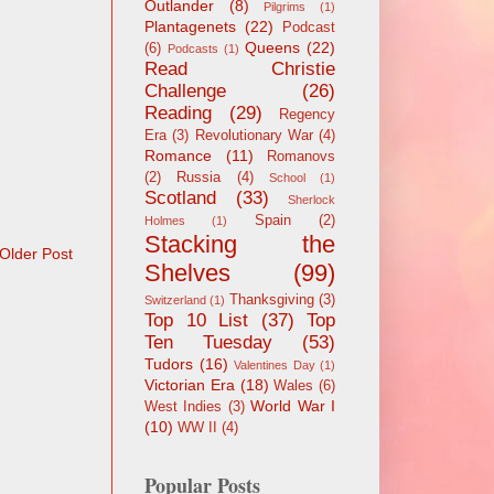
Outlander
(8)
Pilgrims
(1)
Plantagenets
(22)
Podcast
Queens
(22)
(6)
Podcasts
(1)
Read Christie
Challenge
(26)
Reading
(29)
Regency
Era
(3)
Revolutionary War
(4)
Romance
(11)
Romanovs
(2)
Russia
(4)
School
(1)
Scotland
(33)
Sherlock
Spain
(2)
Holmes
(1)
Stacking the
Older Post
Shelves
(99)
Thanksgiving
(3)
Switzerland
(1)
Top 10 List
(37)
Top
Ten Tuesday
(53)
Tudors
(16)
Valentines Day
(1)
Victorian Era
(18)
Wales
(6)
World War I
West Indies
(3)
(10)
WW II
(4)
Popular Posts