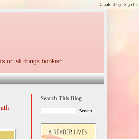
ts on all things bookish.
Search This Blog
rath