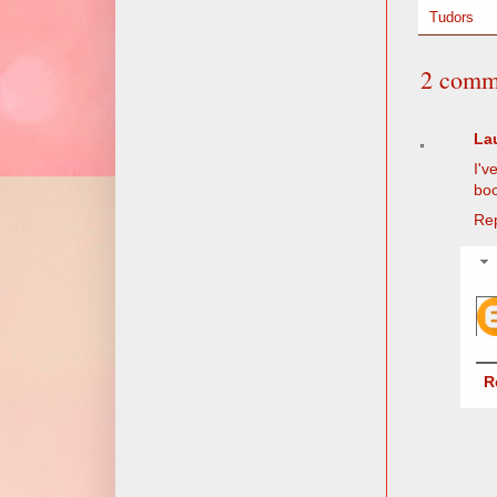
Tudors
2 comm
La
I'v
boo
Re
R