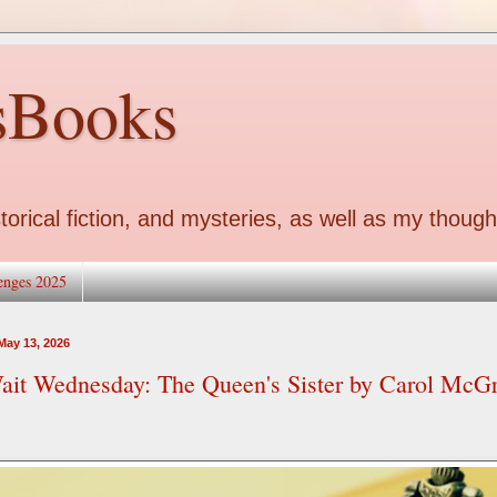
sBooks
torical fiction, and mysteries, as well as my though
enges 2025
ay 13, 2026
ait Wednesday: The Queen's Sister by Carol McG