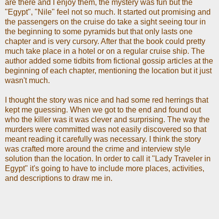
are there and I enjoy them, the mystery was fun but the
"Egypt", "Nile" feel not so much. It started out promising and
the passengers on the cruise do take a sight seeing tour in
the beginning to some pyramids but that only lasts one
chapter and is very cursory. After that the book could pretty
much take place in a hotel or on a regular cruise ship. The
author added some tidbits from fictional gossip articles at the
beginning of each chapter, mentioning the location but it just
wasn't much.
I thought the story was nice and had some red herrings that
kept me guessing. When we got to the end and found out
who the killer was it was clever and surprising. The way the
murders were committed was not easily discovered so that
meant reading it carefully was necessary. I think the story
was crafted more around the crime and interview style
solution than the location. In order to call it "Lady Traveler in
Egypt" it's going to have to include more places, activities,
and descriptions to draw me in.