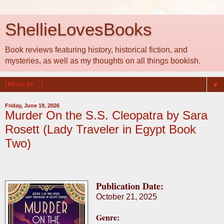
ShellieLovesBooks
Book reviews featuring history, historical fiction, and
mysteries, as well as my thoughts on all things bookish.
▼
Friday, June 19, 2026
Murder On the S.S. Cleopatra by Sara
Rosett (Lady Traveler in Egypt Book
Two)
Publication Date:
October 21, 2025
Genre: