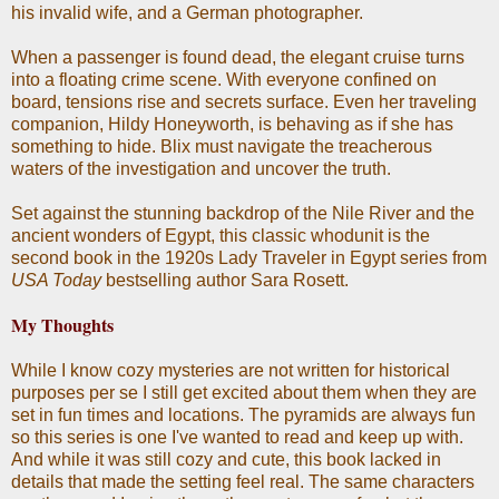
his invalid wife, and a German photographer.
When a passenger is found dead, the elegant cruise turns
into a floating crime scene. With everyone confined on
board, tensions rise and secrets surface. Even her traveling
companion, Hildy Honeyworth, is behaving as if she has
something to hide. Blix must navigate the treacherous
waters of the investigation and uncover the truth.
Set against the stunning backdrop of the Nile River and the
ancient wonders of Egypt, this classic whodunit is the
second book in the 1920s Lady Traveler in Egypt series from
USA Today
bestselling author Sara Rosett.
My Thoughts
While I know cozy mysteries are not written for historical
purposes per se I still get excited about them when they are
set in fun times and locations. The pyramids are always fun
so this series is one I've wanted to read and keep up with.
And while it was still cozy and cute, this book lacked in
details that made the setting feel real. The same characters