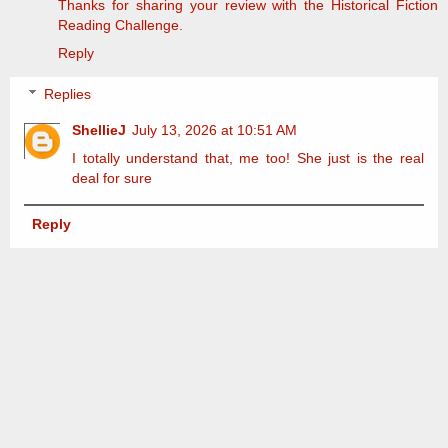
Thanks for sharing your review with the Historical Fiction
Reading Challenge.
Reply
Replies
ShellieJ
July 13, 2026 at 10:51 AM
I totally understand that, me too! She just is the real
deal for sure
Reply