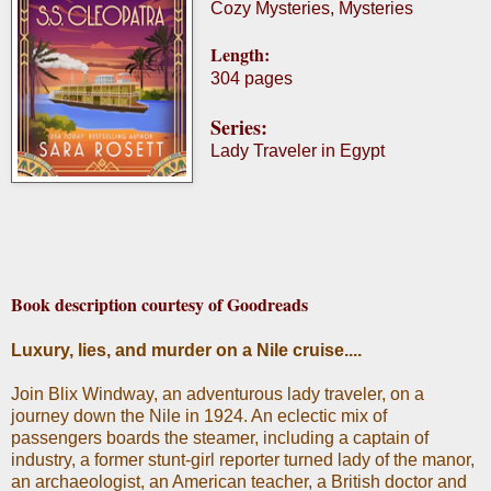
Cozy Mysteries, Mysteries
Length:
304 pages
Series:
Lady Traveler in Egypt
Book description courtesy of Goodreads
Luxury, lies, and murder on a Nile cruise....
Join Blix Windway, an adventurous lady traveler, on a
journey down the Nile in 1924. An eclectic mix of
passengers boards the steamer, including a captain of
industry, a former stunt-girl reporter turned lady of the manor,
an archaeologist, an American teacher, a British doctor and