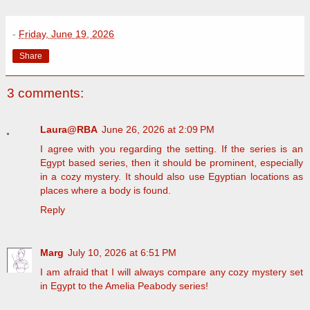
-
Friday, June 19, 2026
Share
3 comments:
Laura@RBA
June 26, 2026 at 2:09 PM
I agree with you regarding the setting. If the series is an
Egypt based series, then it should be prominent, especially
in a cozy mystery. It should also use Egyptian locations as
places where a body is found.
Reply
Marg
July 10, 2026 at 6:51 PM
I am afraid that I will always compare any cozy mystery set
in Egypt to the Amelia Peabody series!