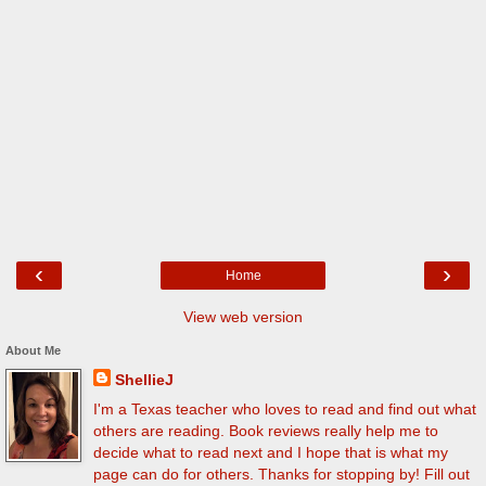
‹
›
Home
View web version
About Me
ShellieJ
I'm a Texas teacher who loves to read and find out what
others are reading. Book reviews really help me to
decide what to read next and I hope that is what my
page can do for others. Thanks for stopping by! Fill out