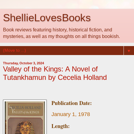
ShellieLovesBooks
Book reviews featuring history, historical fiction, and
mysteries, as well as my thoughts on all things bookish.
▼
Thursday, October 3, 2024
Valley of the Kings: A Novel of
Tutankhamun by Cecelia Holland
Publication Date:
January 1, 1978
Length: