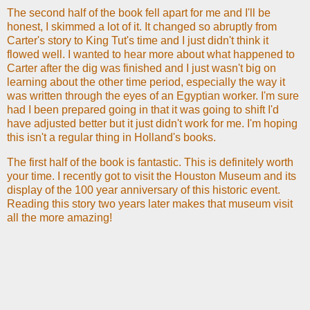
The second half of the book fell apart for me and I'll be
honest, I skimmed a lot of it. It changed so abruptly from
Carter's story to King Tut's time and I just didn't think it
flowed well. I wanted to hear more about what happened to
Carter after the dig was finished and I just wasn't big on
learning about the other time period, especially the way it
was written through the eyes of an Egyptian worker. I'm sure
had I been prepared going in that it was going to shift I'd
have adjusted better but it just didn't work for me. I'm hoping
this isn't a regular thing in Holland's books.
The first half of the book is fantastic. This is definitely worth
your time. I recently got to visit the Houston Museum and its
display of the 100 year anniversary of this historic event.
Reading this story two years later makes that museum visit
all the more amazing!