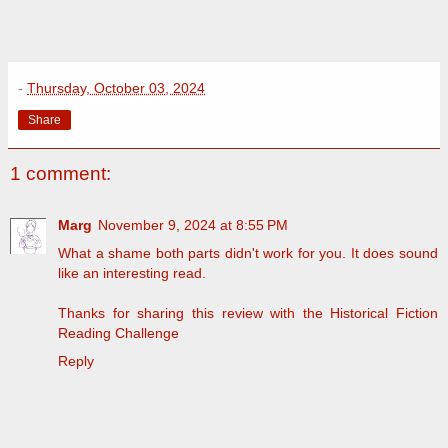
-
Thursday, October 03, 2024
Share
1 comment:
Marg
November 9, 2024 at 8:55 PM
What a shame both parts didn't work for you. It does sound
like an interesting read.
Thanks for sharing this review with the Historical Fiction
Reading Challenge
Reply