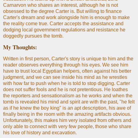
Carnarvon who shares an interest, although he is not
obsessed to the degree Carter is. But willing to finance
Carter's dream and work alongside him is enough to make
the reality come true. Carter accepts the assistance and
dodging local government regulations and resistance he
doggedly pursues the tomb.
My Thoughts:
Written in first person, Carter's story is unique to him and the
reader observes everything through his eyes. We see him
have to trust local Egyptian helpers, often against his better
judgment, and we can see inside his mind as he wrestles
with how far to push when he is told to stop digging. Carter
does not suffer fools and he is not pretentious. He loathes
the reporters and sensationalism as he works and when the
tomb is revealed his mind and spirit are with the past, "he felt
as if he knew the boy king" is an apt description, his awe of
finally being in the room with the amazing artifacts obvious.
Unfortunately, this makes him very isolated from others and
only able to connect with very few people, those who share
his love of history and excavation.