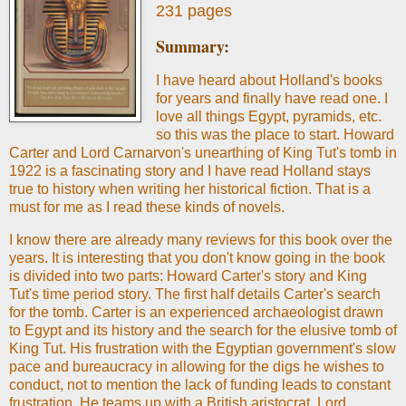
231 pages
Summary:
I have heard about Holland's books
for years and finally have read one. I
love all things Egypt, pyramids, etc.
so this was the place to start. Howard
Carter and Lord Carnarvon's unearthing of King Tut's tomb in
1922 is a fascinating story and I have read Holland stays
true to history when writing her historical fiction. That is a
must for me as I read these kinds of novels.
I know there are already many reviews for this book over the
years. It is interesting that you don't know going in the book
is divided into two parts: Howard Carter's story and King
Tut's time period story. The first half details Carter's search
for the tomb. Carter is an experienced archaeologist drawn
to Egypt and its history and the search for the elusive tomb of
King Tut. His frustration with the Egyptian government's slow
pace and bureaucracy in allowing for the digs he wishes to
conduct, not to mention the lack of funding leads to constant
frustration. He teams up with a British aristocrat, Lord