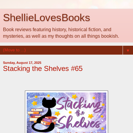
ShellieLovesBooks
Book reviews featuring history, historical fiction, and
mysteries, as well as my thoughts on all things bookish.
▼
Sunday, August 17, 2025
Stacking the Shelves #65