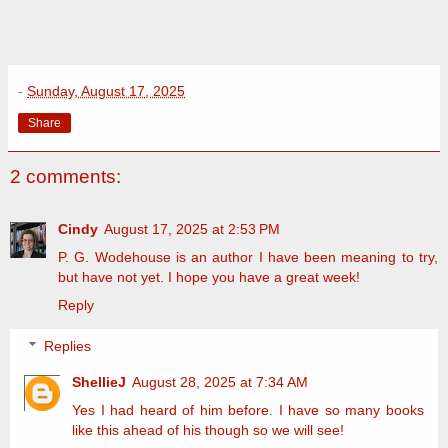
-
Sunday, August 17, 2025
Share
2 comments:
Cindy
August 17, 2025 at 2:53 PM
P. G. Wodehouse is an author I have been meaning to try,
but have not yet. I hope you have a great week!
Reply
Replies
ShellieJ
August 28, 2025 at 7:34 AM
Yes I had heard of him before. I have so many books
like this ahead of his though so we will see!