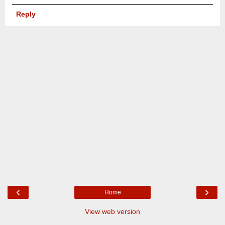
Reply
‹
›
Home
View web version