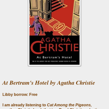
At Bertram's Hotel by Agatha Christie
Libby borrow: Free
I am already listening to
Cat Among the Pigeons,