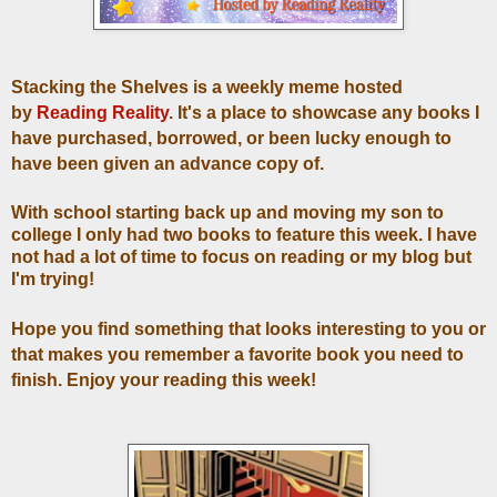
Stacking the Shelves is a weekly meme hosted
by
Reading Reality
. It's a place to showcase any books I
have purchased, borrowed, or been lucky enough to
have been given an advance copy of.
With school starting back up and moving my son to
college I only had two books to feature this week. I have
not had a lot of time to focus on reading or my blog but
I'm trying!
Hope you find something that looks interesting to you or
that makes you remember a favorite book you need to
finish. Enjoy your reading this week!