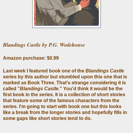
Blandings Castle by P.G. Wodehouse
Amazon purchase: $0.99
Last week I featured book one of the
Blandings Castle
series by this author but stumbled upon this one that is
marked as Book Three. That's strange considering it is
called "
Blandings Castle
." You'd think it would be the
first book in the series. It is a collection of short stories
that feature some of the famous characters from the
series. I'm going to start with book one but this looks
like a break from the longer stories and hopefully fills in
some gaps like short stories tend to do.