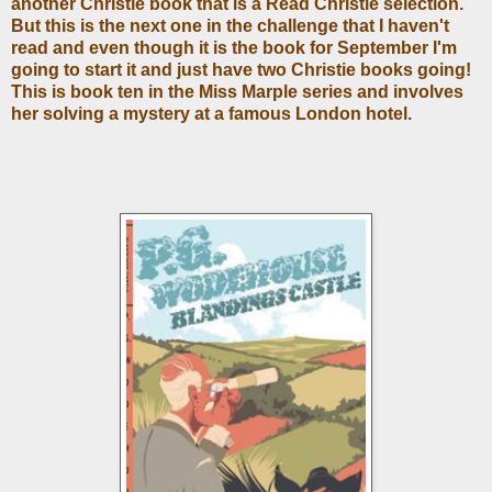
another Christie book that is a Read Christie selection.
But this is the next one in the challenge that I haven't
read and even though it is the book for September I'm
going to start it and just have two Christie books going!
This is book ten in the Miss Marple series and involves
her solving a mystery at a famous London hotel.